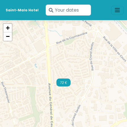
Enter
Saint-Malo Hotel
your
dates
+
−
72 €