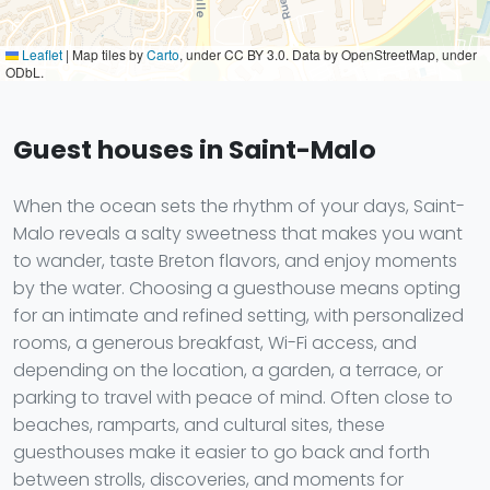
Leaflet
|
Map tiles by
Carto
, under CC BY 3.0. Data by OpenStreetMap, under
ODbL.
Guest houses in Saint-Malo
When the ocean sets the rhythm of your days, Saint-
Malo reveals a salty sweetness that makes you want
to wander, taste Breton flavors, and enjoy moments
by the water. Choosing a guesthouse means opting
for an intimate and refined setting, with personalized
rooms, a generous breakfast, Wi-Fi access, and
depending on the location, a garden, a terrace, or
parking to travel with peace of mind. Often close to
beaches, ramparts, and cultural sites, these
guesthouses make it easier to go back and forth
between strolls, discoveries, and moments for