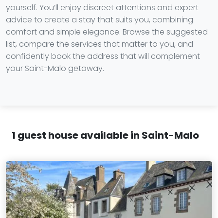
yourself. You’ll enjoy discreet attentions and expert
advice to create a stay that suits you, combining
comfort and simple elegance. Browse the suggested
list, compare the services that matter to you, and
confidently book the address that will complement
your Saint-Malo getaway.
1 guest house available in Saint-Malo