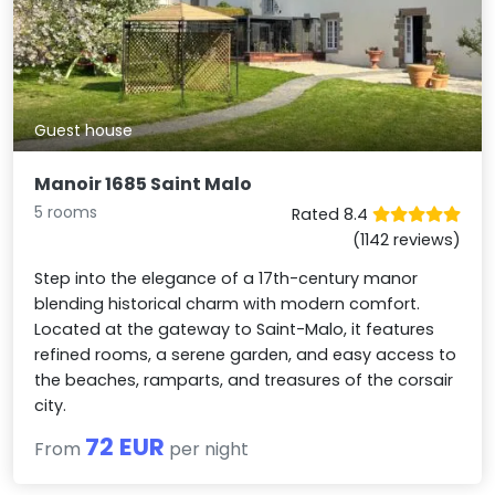
Guest house
Manoir 1685 Saint Malo
5 rooms
Rated 8.4
(1142 reviews)
Step into the elegance of a 17th-century manor
blending historical charm with modern comfort.
Located at the gateway to Saint-Malo, it features
refined rooms, a serene garden, and easy access to
the beaches, ramparts, and treasures of the corsair
city.
72 EUR
From
per night