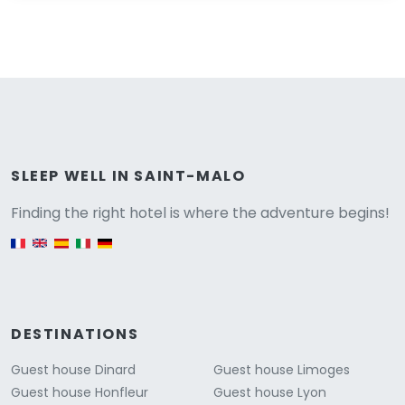
Versione
SLEEP WELL IN SAINT-MALO
Finding the right hotel is where the adventure begins!
English version
DESTINATIONS
Guest house Dinard
Guest house Limoges
Guest house Honfleur
Guest house Lyon