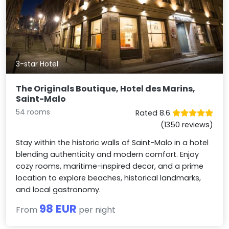
3-star Hotel
The Originals Boutique, Hotel des Marins,
Saint-Malo
54 rooms
Rated 8.6
(1350 reviews)
Stay within the historic walls of Saint-Malo in a hotel
blending authenticity and modern comfort. Enjoy
cozy rooms, maritime-inspired decor, and a prime
location to explore beaches, historical landmarks,
and local gastronomy.
98 EUR
From
per night