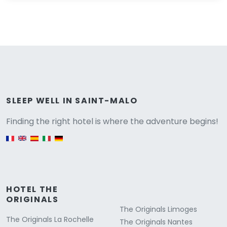
Versione
SLEEP WELL IN SAINT-MALO
Finding the right hotel is where the adventure begins!
English version
HOTEL THE
ORIGINALS
The Originals Limoges
The Originals La Rochelle
The Originals Nantes