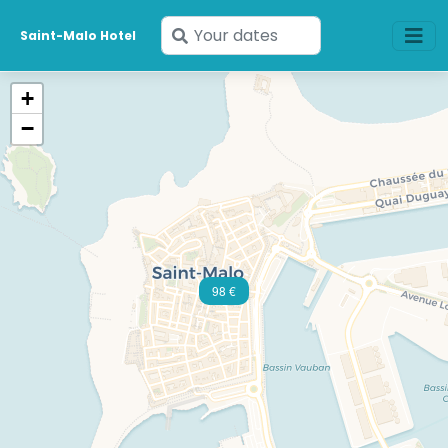
Enter
Saint-Malo Hotel
your
dates
+
−
98 €