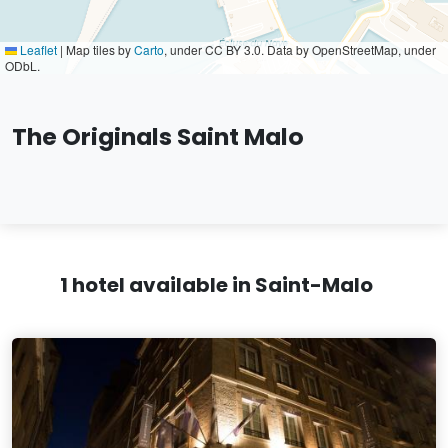
Leaflet
|
Map tiles by
Carto
, under CC BY 3.0. Data by OpenStreetMap, under
ODbL.
The Originals Saint Malo
1 hotel available in Saint-Malo