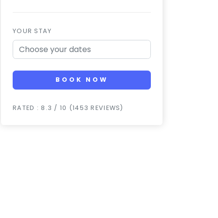
YOUR STAY
BOOK NOW
RATED : 8.3 / 10 (1453 REVIEWS)