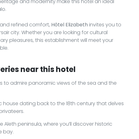
 heritage and modernity make this hotel an ideal
lo.
, and refined comfort,
Hôtel Elizabeth
invites you to
air city. Whether you are looking for cultural
nary pleasures, this establishment will meet your
ble.
ries near this hotel
ts to admire panoramic views of the sea and the
ic house dating back to the 18th century that delves
privateers.
e Aleth peninsula, where you’ll discover historic
e bay.