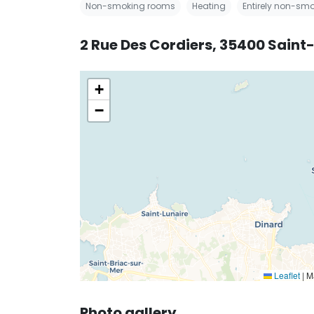
Non-smoking rooms
Heating
Entirely non-smo
2 Rue Des Cordiers, 35400 Saint
+
−
Leaflet
|
Ma
Photo gallery