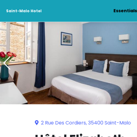
Essential
Saint-Malo Hotel
2 Rue Des Cordiers, 35400 Saint-Malo