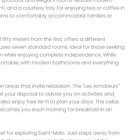
ese spacious and elegant rooms feature modern
Fi, and a courtesy tray for enjoying tea or coffee in
ooms to comfortably accommodate families or
fifty meters from the first, offers a different
uses seven standard rooms, ideal for those seeking
 while enjoying complete independence. While
fortable, with modern bathrooms and everything
areas that invite relaxation. The "Les Armateurs"
t your disposal to advise you on activities and
also enjoy free Wi-Fi to plan your days. The cellar,
welcomes you each morning for breakfast in an
set for exploring Saint-Malo. Just steps away from