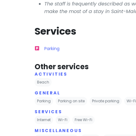
The staff is frequently described as 
make the most of a stay in Saint-Mal
Services
Parking
Other services
ACTIVITIES
Beach
GENERAL
Parking
Parking on site
Private parking
Wi-F
SERVICES
Internet
Wi-Fi
Free Wi-Fi
MISCELLANEOUS