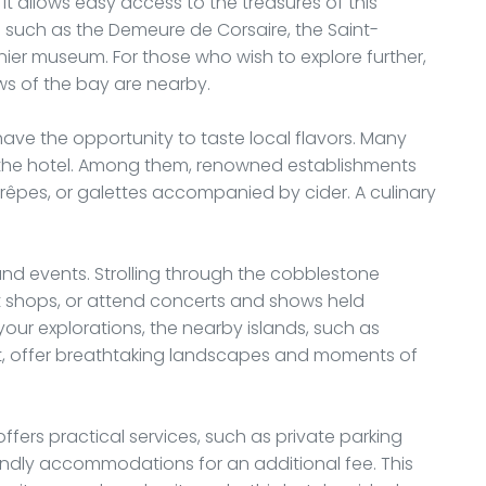
it allows easy access to the treasures of this
es such as the Demeure de Corsaire, the Saint-
nier museum. For those who wish to explore further,
ws of the bay are nearby.
o have the opportunity to taste local flavors. Many
f the hotel. Among them, renowned establishments
crêpes, or galettes accompanied by cider. A culinary
es and events. Strolling through the cobblestone
aft shops, or attend concerts and shows held
your explorations, the nearby islands, such as
t, offer breathtaking landscapes and moments of
ffers practical services, such as private parking
riendly accommodations for an additional fee. This