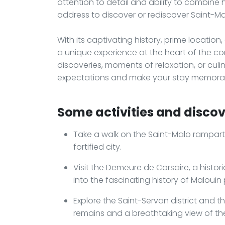
attention to detail and ability to combine
address to discover or rediscover Saint-Ma
With its captivating history, prime location
a unique experience at the heart of the cors
discoveries, moments of relaxation, or culi
expectations and make your stay memora
Some activities and discove
Take a walk on the Saint-Malo rampar
fortified city.
Visit the Demeure de Corsaire, a histor
into the fascinating history of Malouin 
Explore the Saint-Servan district and th
remains and a breathtaking view of th