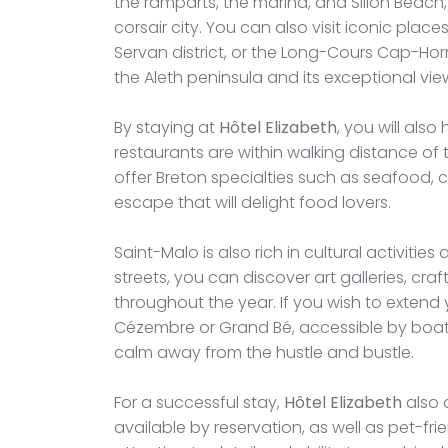
the ramparts, the marina, and Sillon Beach, 
corsair city. You can also visit iconic plac
Servan district, or the Long-Cours Cap-Hor
the Aleth peninsula and its exceptional vie
By staying at
Hôtel Elizabeth
, you will als
restaurants are within walking distance o
offer Breton specialties such as seafood, 
escape that will delight food lovers.
Saint-Malo is also rich in cultural activiti
streets, you can discover art galleries, cr
throughout the year. If you wish to extend 
Cézembre or Grand Bé, accessible by boa
calm away from the hustle and bustle.
For a successful stay,
Hôtel Elizabeth
also o
available by reservation, as well as pet-f