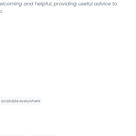
welcoming and helpful, providing useful advice to
o.
i available everywhere