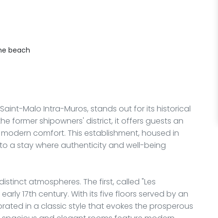
he beach
 Saint-Malo Intra-Muros, stands out for its historical
e former shipowners' district, it offers guests an
g modern comfort. This establishment, housed in
u to a stay where authenticity and well-being
distinct atmospheres. The first, called "Les
early 17th century. With its five floors served by an
orated in a classic style that evokes the prosperous