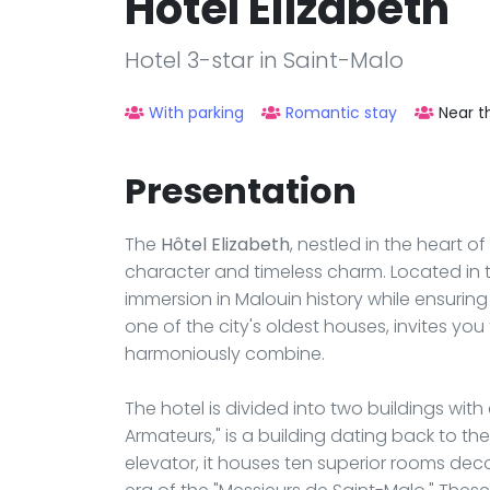
Hôtel Elizabeth
Hotel 3-star in Saint-Malo
With parking
Romantic stay
Near t
Presentation
The
Hôtel Elizabeth
, nestled in the heart of
character and timeless charm. Located in th
immersion in Malouin history while ensurin
one of the city's oldest houses, invites yo
harmoniously combine.
The hotel is divided into two buildings with 
Armateurs," is a building dating back to the 
elevator, it houses ten superior rooms dec