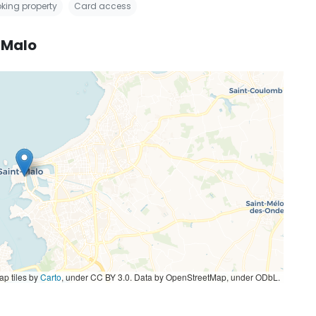
king property
Card access
-Malo
p tiles by
Carto
, under CC BY 3.0. Data by OpenStreetMap, under ODbL.