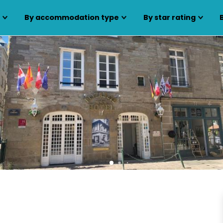
s
By accommodation type
By star rating