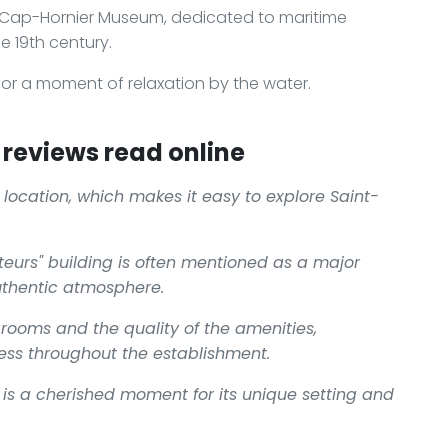
s Cap-Hornier Museum, dedicated to maritime
he 19th century.
k or a moment of relaxation by the water.
reviews read online
l location, which makes it easy to explore Saint-
teurs" building is often mentioned as a major
uthentic atmosphere.
 rooms and the quality of the amenities,
ness throughout the establishment.
r is a cherished moment for its unique setting and