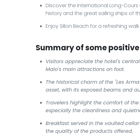
Discover the International Long-Cour
history and the great sailing ships of t
Enjoy Sillon Beach for a refreshing wal
Summary of some positive 
Visitors appreciate the hotel's centra
Malo's main attractions on foot.
The historical charm of the "Les Arma
asset, with its exposed beams and a
Travelers highlight the comfort of the
especially the cleanliness and quiet
Breakfast served in the vaulted cella
the quality of the products offered.