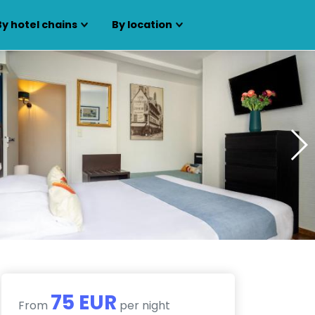
By hotel chains
By location
75 EUR
From
per night