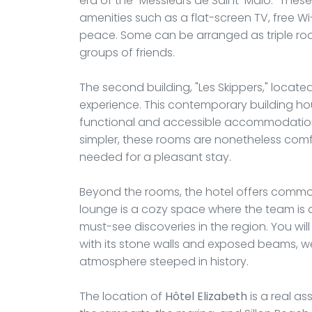
era of the "Messieurs de Saint-Malo." Th
amenities such as a flat-screen TV, free Wi-
peace. Some can be arranged as triple r
groups of friends.
The second building, "Les Skippers," located 
experience. This contemporary building ho
functional and accessible accommodation
simpler, these rooms are nonetheless com
needed for a pleasant stay.
Beyond the rooms, the hotel offers common 
lounge is a cozy space where the team is a
must-see discoveries in the region. You will 
with its stone walls and exposed beams, 
atmosphere steeped in history.
The location of
Hôtel Elizabeth
is a real as