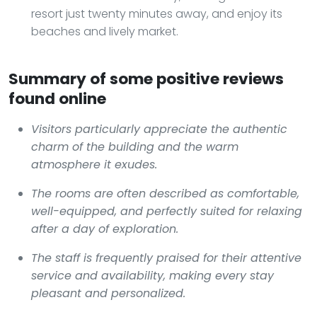
resort just twenty minutes away, and enjoy its
beaches and lively market.
Summary of some positive reviews
found online
Visitors particularly appreciate the authentic
charm of the building and the warm
atmosphere it exudes.
The rooms are often described as comfortable,
well-equipped, and perfectly suited for relaxing
after a day of exploration.
The staff is frequently praised for their attentive
service and availability, making every stay
pleasant and personalized.