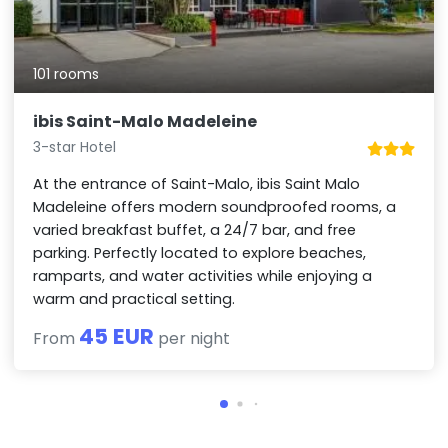
101 rooms
ibis Saint-Malo Madeleine
3-star Hotel
At the entrance of Saint-Malo, ibis Saint Malo
Madeleine offers modern soundproofed rooms, a
varied breakfast buffet, a 24/7 bar, and free
parking. Perfectly located to explore beaches,
ramparts, and water activities while enjoying a
warm and practical setting.
45 EUR
From
per night