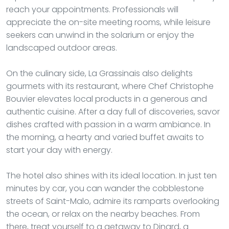
reach your appointments. Professionals will
appreciate the on-site meeting rooms, while leisure
seekers can unwind in the solarium or enjoy the
landscaped outdoor areas.
On the culinary side, La Grassinais also delights
gourmets with its restaurant, where Chef Christophe
Bouvier elevates local products in a generous and
authentic cuisine. After a day full of discoveries, savor
dishes crafted with passion in a warm ambiance. In
the morning, a hearty and varied buffet awaits to
start your day with energy.
The hotel also shines with its ideal location. In just ten
minutes by car, you can wander the cobblestone
streets of Saint-Malo, admire its ramparts overlooking
the ocean, or relax on the nearby beaches. From
there, treat yourself to a getaway to Dinard, a