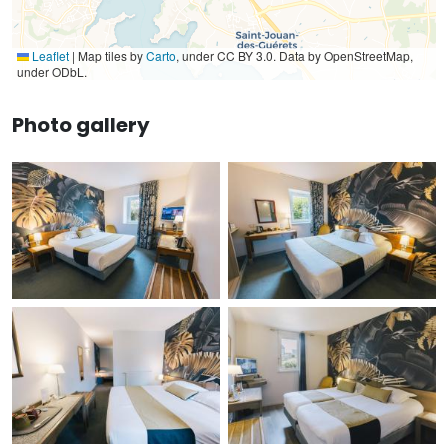
Leaflet
|
Map tiles by
Carto
, under CC BY 3.0. Data by OpenStreetMap,
under ODbL.
Photo gallery