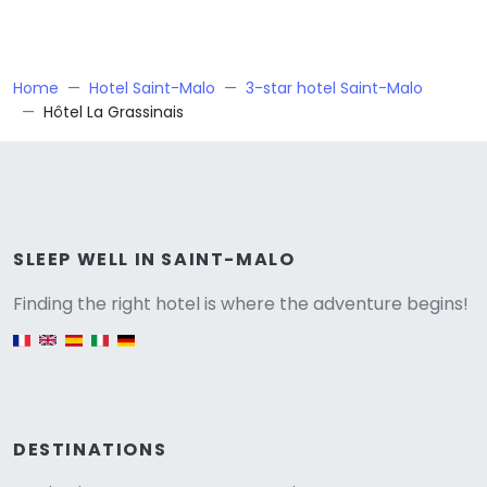
Home
Hotel Saint-Malo
3-star hotel Saint-Malo
Hôtel La Grassinais
Versione
SLEEP WELL IN SAINT-MALO
Finding the right hotel is where the adventure begins!
English version
DESTINATIONS