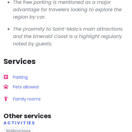
The free parking is mentioned as a major
advantage for travelers looking to explore the
region by car.
The proximity to Saint-Malo's main attractions
and the Emerald Coast is a highlight regularly
noted by guests.
Services
Parking
Pets allowed
Family rooms
Other services
ACTIVITIES
Walking tours