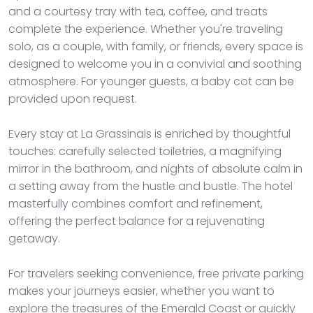
and a courtesy tray with tea, coffee, and treats
complete the experience. Whether you're traveling
solo, as a couple, with family, or friends, every space is
designed to welcome you in a convivial and soothing
atmosphere. For younger guests, a baby cot can be
provided upon request.
Every stay at La Grassinais is enriched by thoughtful
touches: carefully selected toiletries, a magnifying
mirror in the bathroom, and nights of absolute calm in
a setting away from the hustle and bustle. The hotel
masterfully combines comfort and refinement,
offering the perfect balance for a rejuvenating
getaway.
For travelers seeking convenience, free private parking
makes your journeys easier, whether you want to
explore the treasures of the Emerald Coast or quickly