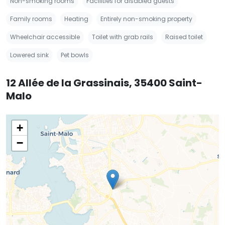
Non-smoking rooms
Facilities for disabled guests
Family rooms
Heating
Entirely non-smoking property
Wheelchair accessible
Toilet with grab rails
Raised toilet
Lowered sink
Pet bowls
12 Allée de la Grassinais, 35400 Saint-
Malo
+
−