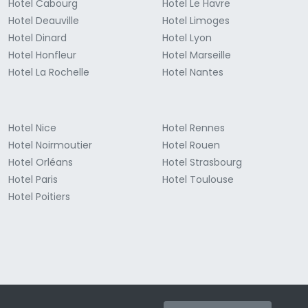
Hotel Cabourg
Hotel Le Havre
Hotel Deauville
Hotel Limoges
Hotel Dinard
Hotel Lyon
Hotel Honfleur
Hotel Marseille
Hotel La Rochelle
Hotel Nantes
Hotel Nice
Hotel Rennes
Hotel Noirmoutier
Hotel Rouen
Hotel Orléans
Hotel Strasbourg
Hotel Paris
Hotel Toulouse
Hotel Poitiers