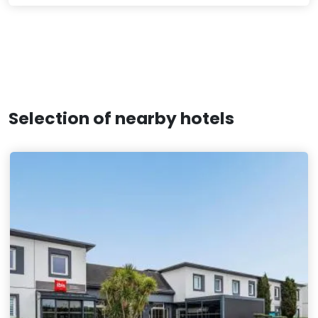
Selection of nearby hotels