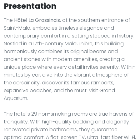
Presentation
The
Hôtel La Grassinais
, at the southern entrance of
Saint-Malo, embodies timeless elegance and
contemporary comfort in a setting steeped in history.
Nestled in a 17th-century Malouinière, this building
harmoniously combines its original beams and
ancient stones with modern amenities, creating a
unique place where every detail invites serenity. Within
minutes by car, dive into the vibrant atmosphere of
the corsair city, discover its famous ramparts,
expansive beaches, and the must-visit Grand
Aquarium.
The hotel's 29 non-smoking rooms are true havens of
tranquility. With high-quality bedding and elegantly
renovated private bathrooms, they guarantee
optimal comfort. A flat-screen TV, ultra-fast fiber Wi-Fi,