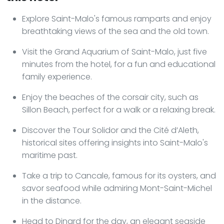
Explore Saint-Malo's famous ramparts and enjoy
breathtaking views of the sea and the old town.
Visit the Grand Aquarium of Saint-Malo, just five
minutes from the hotel, for a fun and educational
family experience.
Enjoy the beaches of the corsair city, such as
Sillon Beach, perfect for a walk or a relaxing break.
Discover the Tour Solidor and the Cité d’Aleth,
historical sites offering insights into Saint-Malo's
maritime past.
Take a trip to Cancale, famous for its oysters, and
savor seafood while admiring Mont-Saint-Michel
in the distance.
Head to Dinard for the day, an elegant seaside