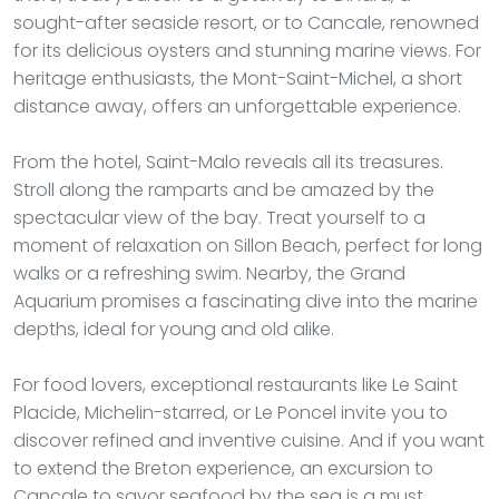
sought-after seaside resort, or to Cancale, renowned
for its delicious oysters and stunning marine views. For
heritage enthusiasts, the Mont-Saint-Michel, a short
distance away, offers an unforgettable experience.
From the hotel, Saint-Malo reveals all its treasures.
Stroll along the ramparts and be amazed by the
spectacular view of the bay. Treat yourself to a
moment of relaxation on Sillon Beach, perfect for long
walks or a refreshing swim. Nearby, the Grand
Aquarium promises a fascinating dive into the marine
depths, ideal for young and old alike.
For food lovers, exceptional restaurants like Le Saint
Placide, Michelin-starred, or Le Poncel invite you to
discover refined and inventive cuisine. And if you want
to extend the Breton experience, an excursion to
Cancale to savor seafood by the sea is a must.