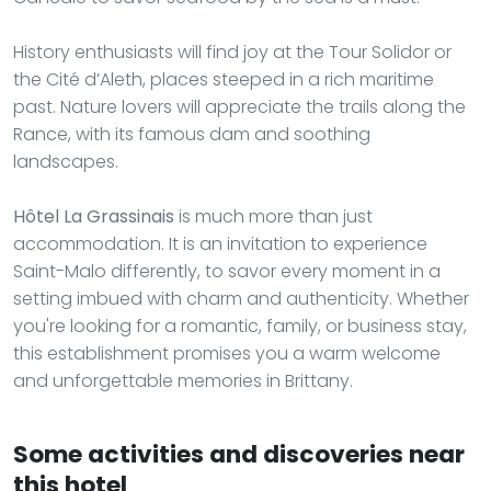
History enthusiasts will find joy at the Tour Solidor or
the Cité d’Aleth, places steeped in a rich maritime
past. Nature lovers will appreciate the trails along the
Rance, with its famous dam and soothing
landscapes.
Hôtel La Grassinais
is much more than just
accommodation. It is an invitation to experience
Saint-Malo differently, to savor every moment in a
setting imbued with charm and authenticity. Whether
you're looking for a romantic, family, or business stay,
this establishment promises you a warm welcome
and unforgettable memories in Brittany.
Some activities and discoveries near
this hotel