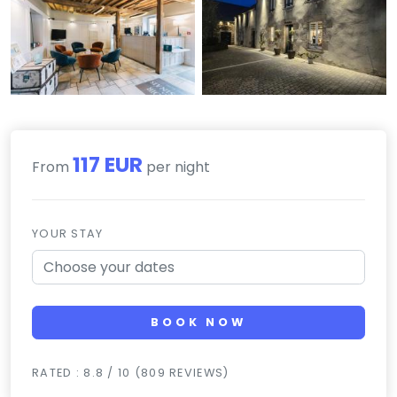
117 EUR
From
per night
YOUR STAY
BOOK NOW
RATED : 8.8 / 10 (809 REVIEWS)