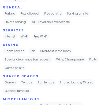
GENERAL
Parking
Pets allowed
Free parking
Parking on site
Private parking
Wi-Fi available everywhere
SERVICES
Internet
Wi-Fi
Free Wi-Fi
DINING
Room service
Bar
Breakfast in the room
Special diet menus (on request)
Wine/Champagne
Fruits
Coffee on site
SHARED SPACES
Garden
Terrace
Sun terrace
Shared lounge/TV area
Outdoor furniture
MISCELLANEOUS