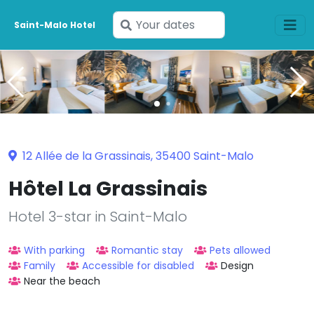
Enter
Saint-Malo Hotel
your
dates
12 Allée de la Grassinais, 35400 Saint-Malo
Hôtel La Grassinais
Hotel 3-star in Saint-Malo
With parking
Romantic stay
Pets allowed
Family
Accessible for disabled
Design
Near the beach