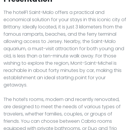
The hotelF1 Saint-Malo offers a practical and
economical solution for your stays in this iconic city of
Brittany. Ideally located, it is just 3 kilometers from the
famous ramparts, beaches, and the ferry terminal
allowing access to Jersey. Nearby, the Saint-Malo
aquarium, a must-visit attraction for both young and
old, is less than a ten-minute walk away. For those
wishing to explore the region, Mont-Saint-Michel is
reachable in about forty minutes by car, making this
establishment an ideal starting point for your
getaways.
The hotel’s rooms, modern and recently renovated,
are designed to meet the needs of various types of
travelers, whether families, couples, or groups of
friends. You can choose between Cabrio rooms
equipped with private bathrooms, or Duo and Trio