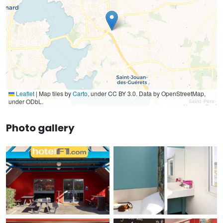
Leaflet
|
Map tiles by
Carto
, under CC BY 3.0. Data by OpenStreetMap,
under ODbL.
Photo gallery