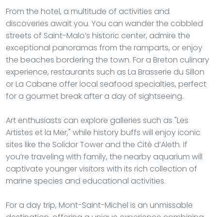
From the hotel, a multitude of activities and
discoveries await you. You can wander the cobbled
streets of Saint-Malo’s historic center, admire the
exceptional panoramas from the ramparts, or enjoy
the beaches bordering the town. For a Breton culinary
experience, restaurants such as La Brasserie du Sillon
or La Cabane offer local seafood specialties, perfect
for a gourmet break after a day of sightseeing.
Art enthusiasts can explore galleries such as "Les
Artistes et la Mer," while history buffs will enjoy iconic
sites like the Solidor Tower and the Cité d’Aleth. If
you’re traveling with family, the nearby aquarium will
captivate younger visitors with its rich collection of
marine species and educational activities.
For a day trip, Mont-Saint-Michel is an unmissable