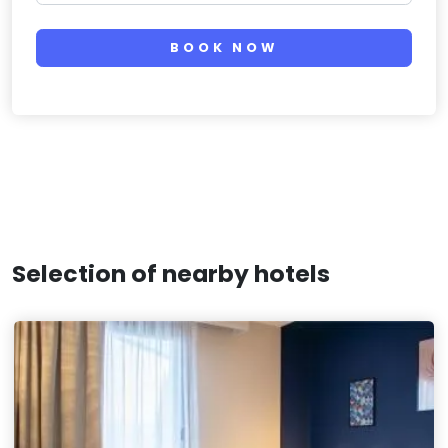
BOOK NOW
Selection of nearby hotels