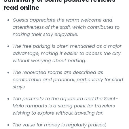
read online
Guests appreciate the warm welcome and
attentiveness of the staff, which contributes to
making their stay enjoyable.
The free parking is often mentioned as a major
advantage, making it easier to access the city
without worrying about parking.
The renovated rooms are described as
comfortable and practical, particularly for short
stays.
The proximity to the aquarium and the Saint-
Malo ramparts is a strong point for travelers
wishing to explore without traveling far.
The value for money is regularly praised,