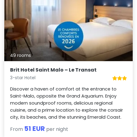
49 rooms
Brit Hotel Saint Malo – Le Transat
3-star Hotel
Discover a haven of comfort at the entrance to
Saint-Malo, opposite the Grand Aquarium. Enjoy
modern soundproof rooms, delicious regional
cuisine, and a prime location to explore the corsair
city, its beaches, and the stunning Emerald Coast.
51 EUR
From
per night