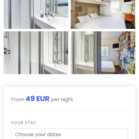
49 EUR
From
per night
YOUR STAY