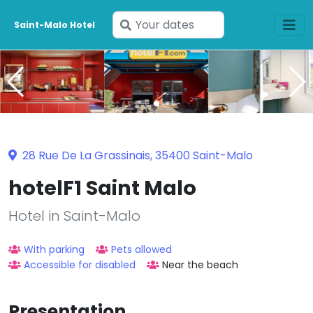
Enter
Saint-Malo Hotel
your
dates
28 Rue De La Grassinais, 35400 Saint-Malo
hotelF1 Saint Malo
Hotel in Saint-Malo
With parking
Pets allowed
Accessible for disabled
Near the beach
Presentation