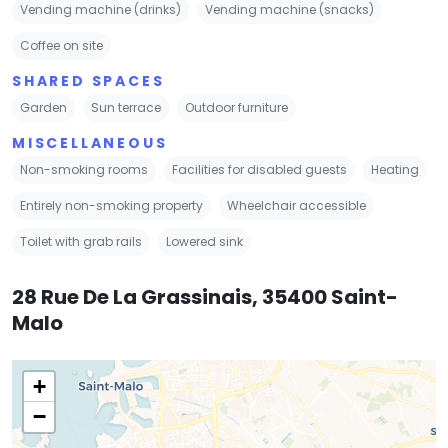
Vending machine (drinks)
Vending machine (snacks)
Coffee on site
SHARED SPACES
Garden
Sun terrace
Outdoor furniture
MISCELLANEOUS
Non-smoking rooms
Facilities for disabled guests
Heating
Entirely non-smoking property
Wheelchair accessible
Toilet with grab rails
Lowered sink
28 Rue De La Grassinais, 35400 Saint-
Malo
+
−