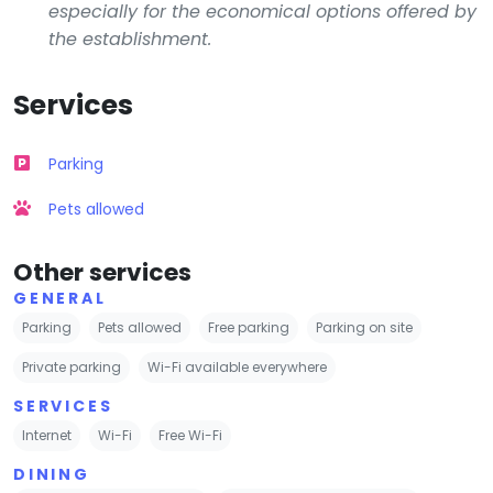
especially for the economical options offered by
the establishment.
Services
Parking
Pets allowed
Other services
GENERAL
Parking
Pets allowed
Free parking
Parking on site
Private parking
Wi-Fi available everywhere
SERVICES
Internet
Wi-Fi
Free Wi-Fi
DINING