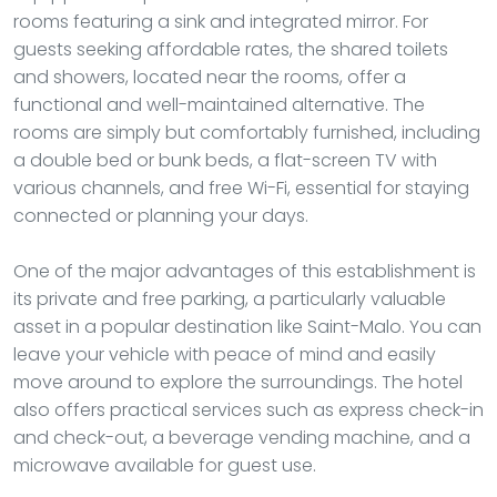
rooms featuring a sink and integrated mirror. For
guests seeking affordable rates, the shared toilets
and showers, located near the rooms, offer a
functional and well-maintained alternative. The
rooms are simply but comfortably furnished, including
a double bed or bunk beds, a flat-screen TV with
various channels, and free Wi-Fi, essential for staying
connected or planning your days.
One of the major advantages of this establishment is
its private and free parking, a particularly valuable
asset in a popular destination like Saint-Malo. You can
leave your vehicle with peace of mind and easily
move around to explore the surroundings. The hotel
also offers practical services such as express check-in
and check-out, a beverage vending machine, and a
microwave available for guest use.