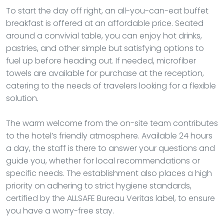
To start the day off right, an all-you-can-eat buffet
breakfast is offered at an affordable price. Seated
around a convivial table, you can enjoy hot drinks,
pastries, and other simple but satisfying options to
fuel up before heading out. If needed, microfiber
towels are available for purchase at the reception,
catering to the needs of travelers looking for a flexible
solution.
The warm welcome from the on-site team contributes
to the hotel’s friendly atmosphere. Available 24 hours
a day, the staff is there to answer your questions and
guide you, whether for local recommendations or
specific needs. The establishment also places a high
priority on adhering to strict hygiene standards,
certified by the ALLSAFE Bureau Veritas label, to ensure
you have a worry-free stay.