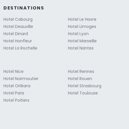
DESTINATIONS
Hotel Cabourg
Hotel Le Havre
Hotel Deauville
Hotel Limoges
Hotel Dinard
Hotel Lyon
Hotel Honfleur
Hotel Marseille
Hotel La Rochelle
Hotel Nantes
Hotel Nice
Hotel Rennes
Hotel Noirmoutier
Hotel Rouen
Hotel Orléans
Hotel Strasbourg
Hotel Paris
Hotel Toulouse
Hotel Poitiers