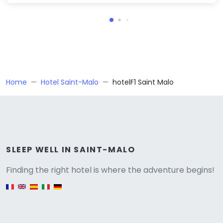
Home
Hotel Saint-Malo
hotelF1 Saint Malo
Versione
SLEEP WELL IN SAINT-MALO
Finding the right hotel is where the adventure begins!
English version