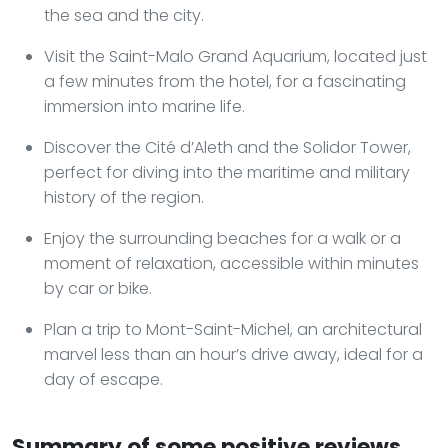
the sea and the city.
Visit the Saint-Malo Grand Aquarium, located just
a few minutes from the hotel, for a fascinating
immersion into marine life.
Discover the Cité d’Aleth and the Solidor Tower,
perfect for diving into the maritime and military
history of the region.
Enjoy the surrounding beaches for a walk or a
moment of relaxation, accessible within minutes
by car or bike.
Plan a trip to Mont-Saint-Michel, an architectural
marvel less than an hour’s drive away, ideal for a
day of escape.
Summary of some positive reviews