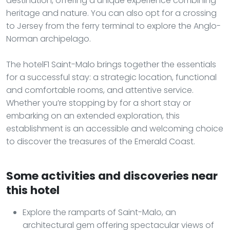
destination, offering a unique experience combining
heritage and nature. You can also opt for a crossing
to Jersey from the ferry terminal to explore the Anglo-
Norman archipelago.
The hotelF1 Saint-Malo brings together the essentials
for a successful stay: a strategic location, functional
and comfortable rooms, and attentive service.
Whether you’re stopping by for a short stay or
embarking on an extended exploration, this
establishment is an accessible and welcoming choice
to discover the treasures of the Emerald Coast.
Some activities and discoveries near
this hotel
Explore the ramparts of Saint-Malo, an
architectural gem offering spectacular views of