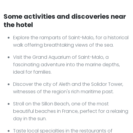
Some activities and discoveries near
the hotel
Explore the ramparts of Saint-Malo, for a historical
walk offering breathtaking views of the sea.
Visit the Grand Aquarium of Saint-Malo, a
fascinating adventure into the marine depths,
ideal for families.
Discover the city of Aleth and the Solidor Tower,
witnesses of the region's rich maritime past.
Stroll on the Sillon Beach, one of the most
beautiful beaches in France, perfect for a relaxing
day in the sun.
Taste local specialties in the restaurants of