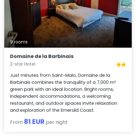
9 rooms
Domaine de la Barbinais
2-star Hotel
Just minutes from Saint-Malo, Domaine de la
Barbinais combines the tranquility of a 7,000 m²
green park with an ideal location. Bright rooms,
independent accommodations, a welcoming
restaurant, and outdoor spaces invite relaxation
and exploration of the Emerald Coast.
81 EUR
From
per night