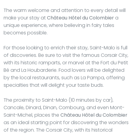
The warm welcome and attention to every detail will
make your stay at
Château Hôtel du Colombier
a
unique experience, where believing in fairy tales
becomes possible.
For those looking to enrich their stay, Saint-Malo is full
of discoveries. Be sure to visit the famous Corsair City,
with its historic ramparts, or marvel at the Fort du Petit
Bé and La Houbarderie. Food lovers will be delighted
by the local restaurants, such as La Pampa, offering
specialties that will delight your taste buds.
The proximity to Saint-Malo (10 minutes by car),
Cancale, Dinard, Dinan, Combourg, and even Mont-
Saint-Michel, places the
Château Hôtel du Colombier
as an ideal starting point for discovering the wonders
of the region. The Corsair City, with its historical