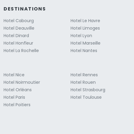
DESTINATIONS
Hotel Cabourg
Hotel Le Havre
Hotel Deauville
Hotel Limoges
Hotel Dinard
Hotel Lyon
Hotel Honfleur
Hotel Marseille
Hotel La Rochelle
Hotel Nantes
Hotel Nice
Hotel Rennes
Hotel Noirmoutier
Hotel Rouen
Hotel Orléans
Hotel Strasbourg
Hotel Paris
Hotel Toulouse
Hotel Poitiers