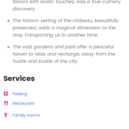
flavors with exotic touches, was a true culinary
discovery.
The historic setting of the château, beautifully
preserved, adds a magical dimension to the
stay, transporting us to another time.
The vast gardens and park offer a peaceful
haven to relax and recharge, away from the
hustle and bustle of the city.
Services
Parking
Restaurant
Family rooms