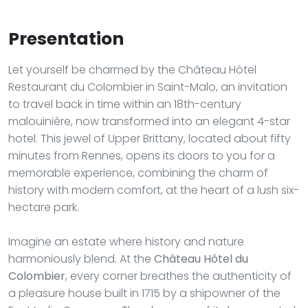
Presentation
Let yourself be charmed by the Château Hôtel
Restaurant du Colombier in Saint-Malo, an invitation
to travel back in time within an 18th-century
malouinière, now transformed into an elegant 4-star
hotel. This jewel of Upper Brittany, located about fifty
minutes from Rennes, opens its doors to you for a
memorable experience, combining the charm of
history with modern comfort, at the heart of a lush six-
hectare park.
Imagine an estate where history and nature
harmoniously blend. At the
Château Hôtel du
Colombier
, every corner breathes the authenticity of
a pleasure house built in 1715 by a shipowner of the