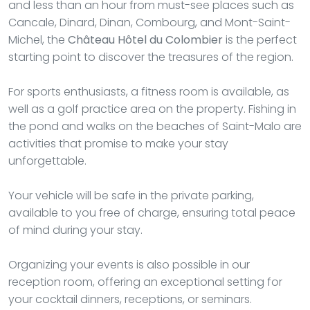
and less than an hour from must-see places such as
Cancale, Dinard, Dinan, Combourg, and Mont-Saint-
Michel, the
Château Hôtel du Colombier
is the perfect
starting point to discover the treasures of the region.
For sports enthusiasts, a fitness room is available, as
well as a golf practice area on the property. Fishing in
the pond and walks on the beaches of Saint-Malo are
activities that promise to make your stay
unforgettable.
Your vehicle will be safe in the private parking,
available to you free of charge, ensuring total peace
of mind during your stay.
Organizing your events is also possible in our
reception room, offering an exceptional setting for
your cocktail dinners, receptions, or seminars.