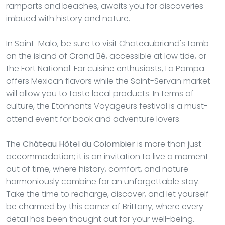
ramparts and beaches, awaits you for discoveries
imbued with history and nature.
In Saint-Malo, be sure to visit Chateaubriand's tomb
on the island of Grand Bé, accessible at low tide, or
the Fort National. For cuisine enthusiasts, La Pampa
offers Mexican flavors while the Saint-Servan market
will allow you to taste local products. In terms of
culture, the Etonnants Voyageurs festival is a must-
attend event for book and adventure lovers.
The
Château Hôtel du Colombier
is more than just
accommodation; it is an invitation to live a moment
out of time, where history, comfort, and nature
harmoniously combine for an unforgettable stay.
Take the time to recharge, discover, and let yourself
be charmed by this corner of Brittany, where every
detail has been thought out for your well-being.