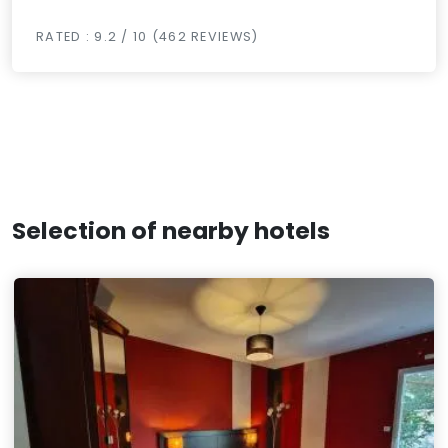
RATED : 9.2 / 10 (462 REVIEWS)
Selection of nearby hotels