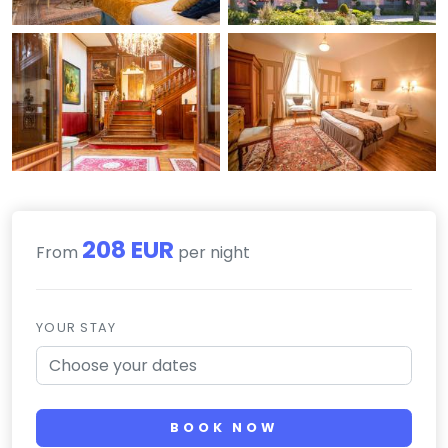
208 EUR
From
per night
YOUR STAY
BOOK NOW