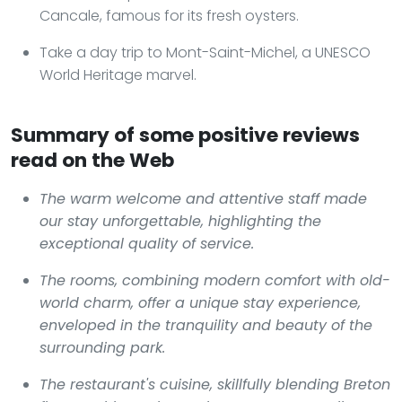
Cancale, famous for its fresh oysters.
Take a day trip to Mont-Saint-Michel, a UNESCO
World Heritage marvel.
Summary of some positive reviews
read on the Web
The warm welcome and attentive staff made
our stay unforgettable, highlighting the
exceptional quality of service.
The rooms, combining modern comfort with old-
world charm, offer a unique stay experience,
enveloped in the tranquility and beauty of the
surrounding park.
The restaurant's cuisine, skillfully blending Breton