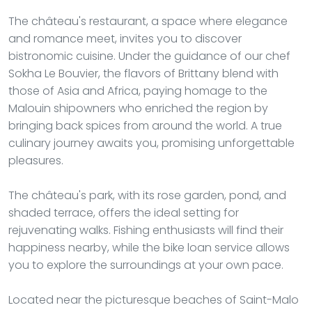
The château's restaurant, a space where elegance
and romance meet, invites you to discover
bistronomic cuisine. Under the guidance of our chef
Sokha Le Bouvier, the flavors of Brittany blend with
those of Asia and Africa, paying homage to the
Malouin shipowners who enriched the region by
bringing back spices from around the world. A true
culinary journey awaits you, promising unforgettable
pleasures.
The château's park, with its rose garden, pond, and
shaded terrace, offers the ideal setting for
rejuvenating walks. Fishing enthusiasts will find their
happiness nearby, while the bike loan service allows
you to explore the surroundings at your own pace.
Located near the picturesque beaches of Saint-Malo