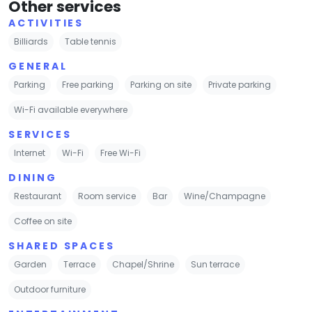
Other services
ACTIVITIES
Billiards
Table tennis
GENERAL
Parking
Free parking
Parking on site
Private parking
Wi-Fi available everywhere
SERVICES
Internet
Wi-Fi
Free Wi-Fi
DINING
Restaurant
Room service
Bar
Wine/Champagne
Coffee on site
SHARED SPACES
Garden
Terrace
Chapel/Shrine
Sun terrace
Outdoor furniture