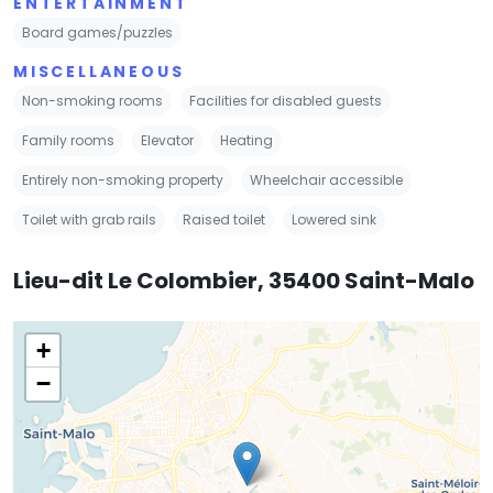
ENTERTAINMENT
Board games/puzzles
MISCELLANEOUS
Non-smoking rooms
Facilities for disabled guests
Family rooms
Elevator
Heating
Entirely non-smoking property
Wheelchair accessible
Toilet with grab rails
Raised toilet
Lowered sink
Lieu-dit Le Colombier, 35400 Saint-Malo
+
−