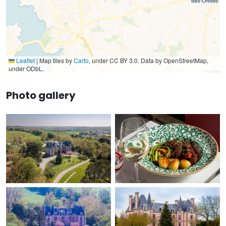
Leaflet
|
Map tiles by
Carto
, under CC BY 3.0. Data by OpenStreetMap,
under ODbL.
Photo gallery