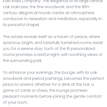
East India Company. The elegance of its large central
oak staircase, the fine woodwork, and the 18th-
century allegorical murals create an atmosphere
conducive to relaxation and meditation, especially in
its peaceful chapel.
The estate reveals itself as a haven of peace, where
spacious, bright, and tastefully furnished rooms await
you for a serene stay. Each of the 16 personalized
rooms promises a restful night, with soothing views of
the surrounding park.
To enhance your evenings, the lounge, with its oak
woodwork and period paintings, becomes the perfect
place to unwind. Whether for a drink at the bar, a
game of cards or chess, the lounge promises
pleasant moments before joining the gentle comfort
of your room.