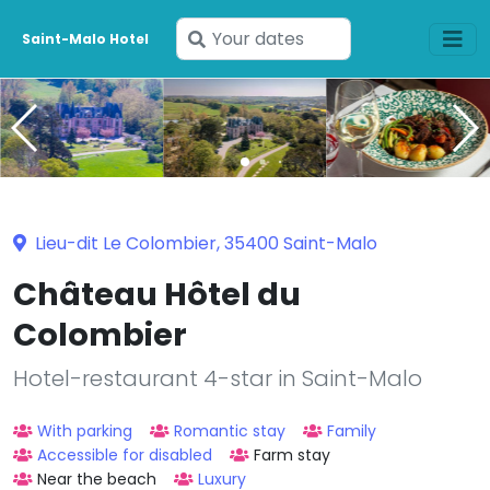
Enter
Saint-Malo Hotel
your
dates
Lieu-dit Le Colombier, 35400 Saint-Malo
Château Hôtel du
Colombier
Hotel-restaurant 4-star in Saint-Malo
With parking
Romantic stay
Family
Accessible for disabled
Farm stay
Near the beach
Luxury