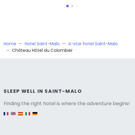
Home
Hotel Saint-Malo
4-star hotel Saint-Malo
Château Hôtel du Colombier
Versione
SLEEP WELL IN SAINT-MALO
Finding the right hotel is where the adventure begins!
English version