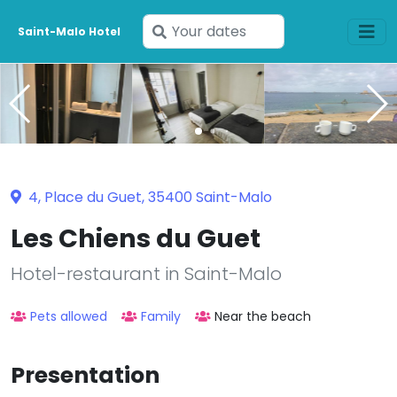
Enter
Saint-Malo Hotel
your
dates
4, Place du Guet, 35400 Saint-Malo
Les Chiens du Guet
Hotel-restaurant in Saint-Malo
Pets allowed
Family
Near the beach
Presentation