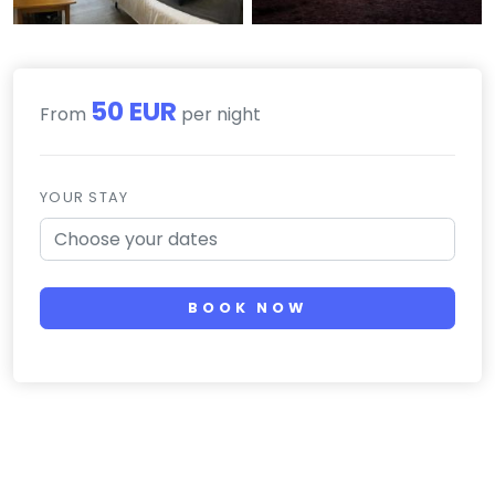
50 EUR
From
per night
YOUR STAY
BOOK NOW