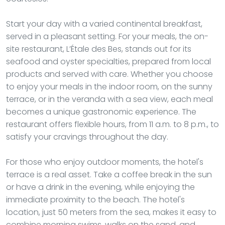
Start your day with a varied continental breakfast,
served in a pleasant setting. For your meals, the on-
site restaurant, L’Étale des Bes, stands out for its
seafood and oyster specialties, prepared from local
products and served with care. Whether you choose
to enjoy your meals in the indoor room, on the sunny
terrace, or in the veranda with a sea view, each meal
becomes a unique gastronomic experience. The
restaurant offers flexible hours, from 11 a.m. to 8 p.m., to
satisfy your cravings throughout the day.
For those who enjoy outdoor moments, the hotel's
terrace is a real asset. Take a coffee break in the sun
or have a drink in the evening, while enjoying the
immediate proximity to the beach. The hotel's
location, just 50 meters from the sea, makes it easy to
combine morning swims, walks on the sand, and