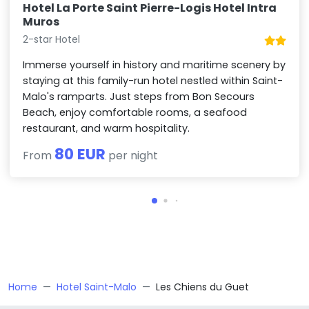
Hotel La Porte Saint Pierre-Logis Hotel Intra
Muros
2-star Hotel
Immerse yourself in history and maritime scenery by
staying at this family-run hotel nestled within Saint-
Malo's ramparts. Just steps from Bon Secours
Beach, enjoy comfortable rooms, a seafood
restaurant, and warm hospitality.
80 EUR
From
per night
Home
Hotel Saint-Malo
Les Chiens du Guet