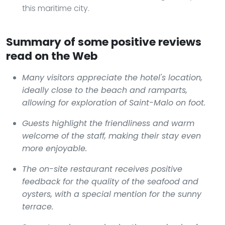
this maritime city.
Summary of some positive reviews
read on the Web
Many visitors appreciate the hotel's location,
ideally close to the beach and ramparts,
allowing for exploration of Saint-Malo on foot.
Guests highlight the friendliness and warm
welcome of the staff, making their stay even
more enjoyable.
The on-site restaurant receives positive
feedback for the quality of the seafood and
oysters, with a special mention for the sunny
terrace.