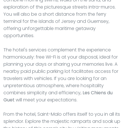
exploration of the picturesque streets intra-muros.
You will also be a short distance from the ferry
terminal for the islands of Jersey and Guernsey,
offering unforgettable maritime getaway
opportunities.
The hotel's services complement the experience
harmoniously: free Wi-Fi is at your disposal, ideal for
planning your days or sharing your memories live. A
nearby paid public parking lot facilitates access for
travelers with vehicles. If you are looking for an
unpretentious atmosphere, where hospitality
combines simplicity and efficiency,
Les Chiens du
Guet
will meet your expectations.
From the hotel, Saint-Malo offers itself to you in all its
splendor. Explore the majestic ramparts and soak up