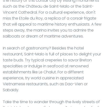
the history of this corsair city by visiting monuments
such as the Château de Saint-Malo or the Saint-
Vincent Cathedral. For a cultural experience, don't
miss the Etoile du Roy, a replica of a corsair frigate
that will appeal to maritime history enthusiasts. A few
steps away, the marina invites you to admire the
sailboats or dream of maritime adventures.
In search of gastronomy? Besides the hotel
restaurant, Saint-Malo is full of places to delight your
taste buds. Try typical creperies to savor Breton
specialties or indulge in seafood at renowned
establishments like Le Chalut. For a different
experience, try world cuisine in appreciated
Vietnamese restaurants, such as Dao-Vien or
Sabaidy.
Take the time to wander through the lively streets of