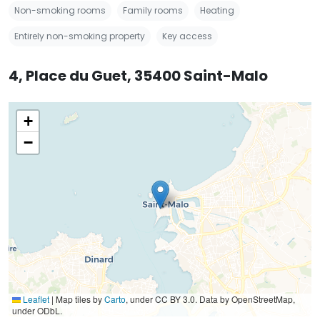
Non-smoking rooms
Family rooms
Heating
Entirely non-smoking property
Key access
4, Place du Guet, 35400 Saint-Malo
+
−
Leaflet
|
Map tiles by
Carto
, under CC BY 3.0. Data by OpenStreetMap,
under ODbL.