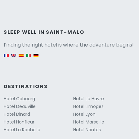
Versione
SLEEP WELL IN SAINT-MALO
Finding the right hotel is where the adventure begins!
English version
DESTINATIONS
Hotel Cabourg
Hotel Le Havre
Hotel Deauville
Hotel Limoges
Hotel Dinard
Hotel Lyon
Hotel Honfleur
Hotel Marseille
Hotel La Rochelle
Hotel Nantes