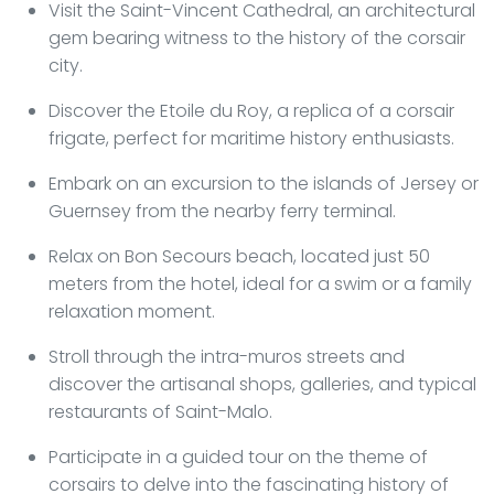
Visit the Saint-Vincent Cathedral, an architectural
gem bearing witness to the history of the corsair
city.
Discover the Etoile du Roy, a replica of a corsair
frigate, perfect for maritime history enthusiasts.
Embark on an excursion to the islands of Jersey or
Guernsey from the nearby ferry terminal.
Relax on Bon Secours beach, located just 50
meters from the hotel, ideal for a swim or a family
relaxation moment.
Stroll through the intra-muros streets and
discover the artisanal shops, galleries, and typical
restaurants of Saint-Malo.
Participate in a guided tour on the theme of
corsairs to delve into the fascinating history of