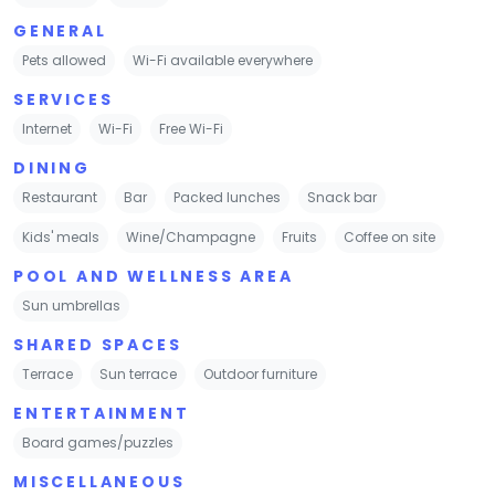
GENERAL
Pets allowed
Wi-Fi available everywhere
SERVICES
Internet
Wi-Fi
Free Wi-Fi
DINING
Restaurant
Bar
Packed lunches
Snack bar
Kids' meals
Wine/Champagne
Fruits
Coffee on site
POOL AND WELLNESS AREA
Sun umbrellas
SHARED SPACES
Terrace
Sun terrace
Outdoor furniture
ENTERTAINMENT
Board games/puzzles
MISCELLANEOUS