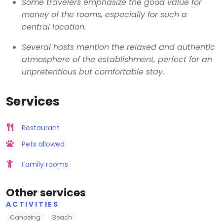
Some travelers emphasize the good value for
money of the rooms, especially for such a
central location.
Several hosts mention the relaxed and authentic
atmosphere of the establishment, perfect for an
unpretentious but comfortable stay.
Services
Restaurant
Pets allowed
Family rooms
Other services
ACTIVITIES
Canoeing
Beach