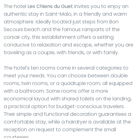
The hotel
Les Chiens du Guet
invites you to enjoy an
authentic stay in Saint-Malo, in a friendly and warm
atmosphere. Ideally located just steps from Bon
Secours beach and the famous ramparts of the
corsair city, this establishment offers a setting
conducive to relaxation and escape, whether you are
traveling as a couple, with friends, or with family.
The hotel's ten rooms come in several categories to
meet your needs. You can choose between double
rooms, twin rooms, or a quadruple room, all equipped
with a bathroom. Some rooms offer a more
economical layout with shared toilets on the landing,
a practical option for budget-conscious travelers.
Their simple and functional decoration guarantees a
comfortable stay, while a hairdryer is available at the
reception on request to complement the small
courtesies.