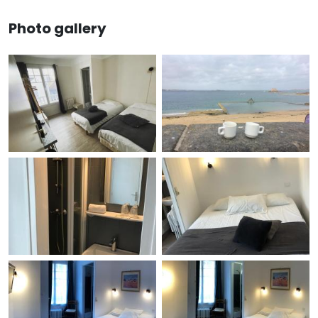
Photo gallery