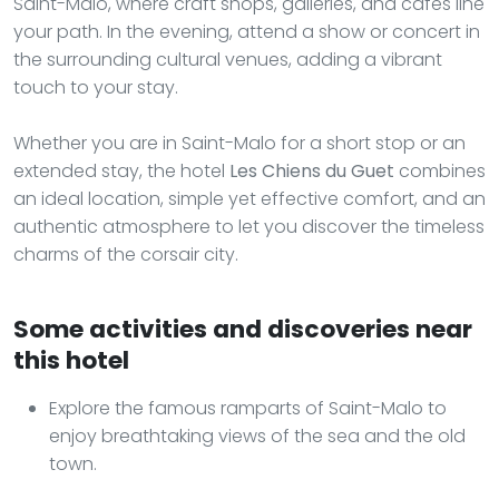
Saint-Malo, where craft shops, galleries, and cafes line
your path. In the evening, attend a show or concert in
the surrounding cultural venues, adding a vibrant
touch to your stay.
Whether you are in Saint-Malo for a short stop or an
extended stay, the hotel
Les Chiens du Guet
combines
an ideal location, simple yet effective comfort, and an
authentic atmosphere to let you discover the timeless
charms of the corsair city.
Some activities and discoveries near
this hotel
Explore the famous ramparts of Saint-Malo to
enjoy breathtaking views of the sea and the old
town.