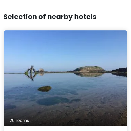
Selection of nearby hotels
20 rooms