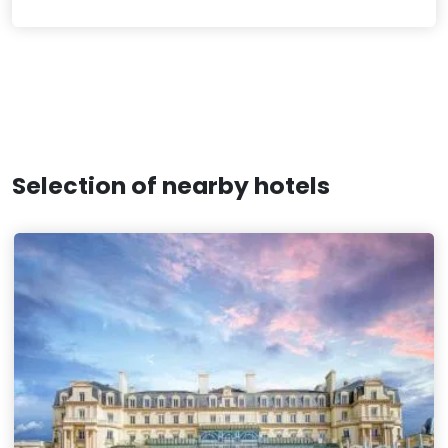
Selection of nearby hotels