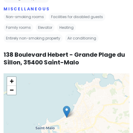
MISCELLANEOUS
Non-smoking rooms
Facilities for disabled guests
Family rooms
Elevator
Heating
Entirely non-smoking property
Air conditioning
138 Boulevard Hebert - Grande Plage du
Sillon, 35400 Saint-Malo
+
−