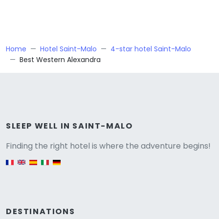
Home
Hotel Saint-Malo
4-star hotel Saint-Malo
Best Western Alexandra
Versione
SLEEP WELL IN SAINT-MALO
Finding the right hotel is where the adventure begins!
English version
DESTINATIONS