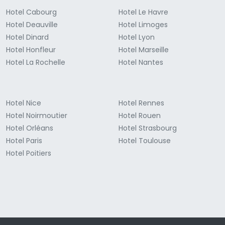
Hotel Cabourg
Hotel Le Havre
Hotel Deauville
Hotel Limoges
Hotel Dinard
Hotel Lyon
Hotel Honfleur
Hotel Marseille
Hotel La Rochelle
Hotel Nantes
Hotel Nice
Hotel Rennes
Hotel Noirmoutier
Hotel Rouen
Hotel Orléans
Hotel Strasbourg
Hotel Paris
Hotel Toulouse
Hotel Poitiers