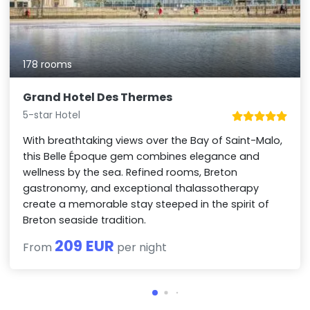
178 rooms
Grand Hotel Des Thermes
5-star Hotel
With breathtaking views over the Bay of Saint-Malo,
this Belle Époque gem combines elegance and
wellness by the sea. Refined rooms, Breton
gastronomy, and exceptional thalassotherapy
create a memorable stay steeped in the spirit of
Breton seaside tradition.
209 EUR
From
per night