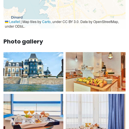
Leaflet
|
Map tiles by
Carto
, under CC BY 3.0. Data by OpenStreetMap,
under ODbL.
Photo gallery