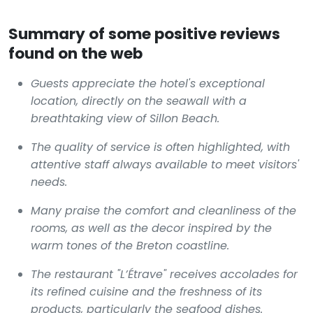
Summary of some positive reviews
found on the web
Guests appreciate the hotel's exceptional
location, directly on the seawall with a
breathtaking view of Sillon Beach.
The quality of service is often highlighted, with
attentive staff always available to meet visitors'
needs.
Many praise the comfort and cleanliness of the
rooms, as well as the decor inspired by the
warm tones of the Breton coastline.
The restaurant "L’Étrave" receives accolades for
its refined cuisine and the freshness of its
products, particularly the seafood dishes.