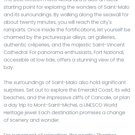
starting point for exploring the wonders of Saint-Malo
and its surroundings. By walking along the seawall for
about twenty minutes, you will reach the city's
ramparts. Once inside the fortifications, let yourself be
charmed by the picturesque alleys, art galleries,
authentic crêperies, and the majestic Saint-Vincent
Cathedral. For panorama enthusiasts, Fort National,
accessible at low tide, offers a stunning view of the
bay.
The surroundings of Saint-Malo also hold significant
surprises. Set out to explore the Emerald Coast, its wild
beaches, and the impressive cliffs of Cancale, or plan
a day trip to Mont-Saint-Michel, a UNESCO World
Heritage jewel. Each destination promises a change
of scenery and wonder.