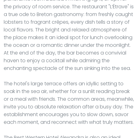
the privacy of room service. The restaurant "L’Étrave" is
a true ode to Breton gastronomy: from freshly caught
lobsters to fragrant crêpes, every dish tells a story of
local flavors. The bright and relaxed atmosphere of
the place makes it an ideal spot for lunch overlooking
the ocean or a romantic dinner under the moonlight.
At the end of the day, the bar becomes a convivial
haven to enjoy a cocktail while admiring the
enchanting spectacle of the sun sinking into the sea.
The hotel's large terrace offers an idyllic setting to
soak in the sea air, whether for a sunlit reading break
or a meal with friends. The common areas, meanwhile,
invite you to absolute relaxation after a busy day. The
establishment encourages you to slow down, savor
each moment, and reconnect with what truly matters.
The Best Western Hotel Alexandra is also an ideal