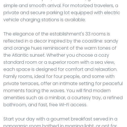
simple and smooth arrival. For motorized travelers, a
private and secure parking lot equipped with electric
vehicle charging stations is available.
The elegance of the establishment's 33 rooms is
reflected in a decor inspired by the coastline: sandy
and orange hues reminiscent of the warm tones of
the Atlantic sunset. Whether you choose a cozy
standard room or a superior room with a sea view,
each space is designed for comfort and relaxation.
Family rooms, ideal for four people, and some with
private terraces, offer an intimate setting for peaceful
moments facing the waves. You will find modern
amenities such as a minibar, a courtesy tray, a refined
bathroom, and fast, free Wi-Fi access.
Start your day with a gourmet breakfast served in a
panoramic room bathed in morning light, or opt for