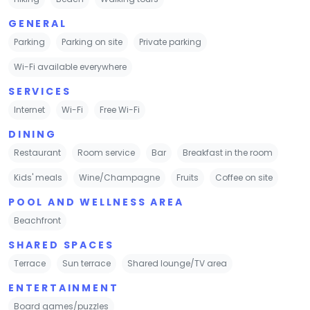
GENERAL
Parking
Parking on site
Private parking
Wi-Fi available everywhere
SERVICES
Internet
Wi-Fi
Free Wi-Fi
DINING
Restaurant
Room service
Bar
Breakfast in the room
Kids' meals
Wine/Champagne
Fruits
Coffee on site
POOL AND WELLNESS AREA
Beachfront
SHARED SPACES
Terrace
Sun terrace
Shared lounge/TV area
ENTERTAINMENT
Board games/puzzles