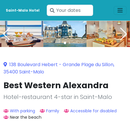
Enter
Saint-Malo Hotel
your
dates
138 Boulevard Hebert - Grande Plage du Sillon,
35400 Saint-Malo
Best Western Alexandra
Hotel-restaurant 4-star in Saint-Malo
With parking
Family
Accessible for disabled
Near the beach