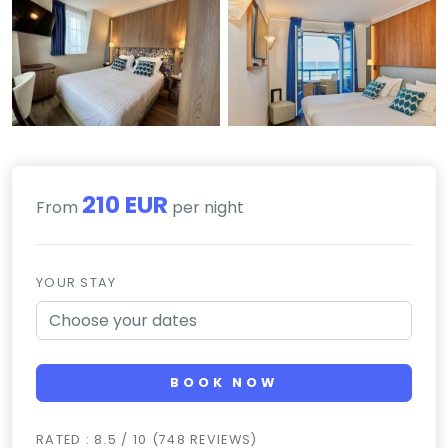
210 EUR
From
per night
YOUR STAY
BOOK NOW
RATED : 8.5 / 10 (748 REVIEWS)