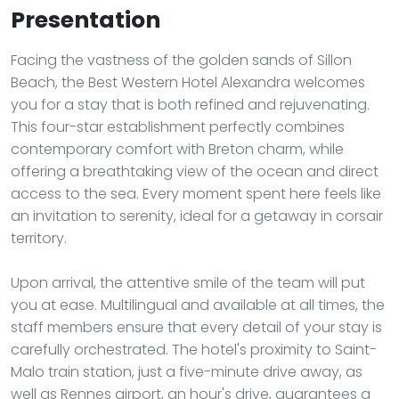
Presentation
Facing the vastness of the golden sands of Sillon
Beach, the Best Western Hotel Alexandra welcomes
you for a stay that is both refined and rejuvenating.
This four-star establishment perfectly combines
contemporary comfort with Breton charm, while
offering a breathtaking view of the ocean and direct
access to the sea. Every moment spent here feels like
an invitation to serenity, ideal for a getaway in corsair
territory.
Upon arrival, the attentive smile of the team will put
you at ease. Multilingual and available at all times, the
staff members ensure that every detail of your stay is
carefully orchestrated. The hotel's proximity to Saint-
Malo train station, just a five-minute drive away, as
well as Rennes airport, an hour's drive, guarantees a