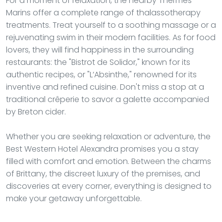
For a moment of relaxation, the nearby Thermes
Marins offer a complete range of thalassotherapy
treatments. Treat yourself to a soothing massage or a
rejuvenating swim in their modern facilities. As for food
lovers, they will find happiness in the surrounding
restaurants: the "Bistrot de Solidor," known for its
authentic recipes, or "L’Absinthe," renowned for its
inventive and refined cuisine. Don't miss a stop at a
traditional crêperie to savor a galette accompanied
by Breton cider.
Whether you are seeking relaxation or adventure, the
Best Western Hotel Alexandra promises you a stay
filled with comfort and emotion. Between the charms
of Brittany, the discreet luxury of the premises, and
discoveries at every corner, everything is designed to
make your getaway unforgettable.