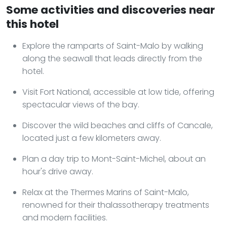
Some activities and discoveries near
this hotel
Explore the ramparts of Saint-Malo by walking
along the seawall that leads directly from the
hotel.
Visit Fort National, accessible at low tide, offering
spectacular views of the bay.
Discover the wild beaches and cliffs of Cancale,
located just a few kilometers away.
Plan a day trip to Mont-Saint-Michel, about an
hour's drive away.
Relax at the Thermes Marins of Saint-Malo,
renowned for their thalassotherapy treatments
and modern facilities.