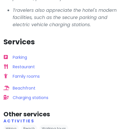
Travelers also appreciate the hotel's modern
facilities, such as the secure parking and
electric vehicle charging stations.
Services
Parking
Restaurant
Family rooms
Beachfront
Charging stations
Other services
ACTIVITIES
Hiking
Beach
Walking tours