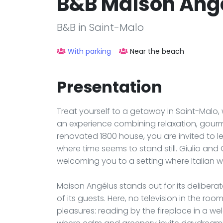
B&B Maison Ang
B&B in Saint-Malo
With parking
Near the beach
Presentation
Treat yourself to a getaway in Saint-Malo,
an experience combining relaxation, gourmet
renovated 1800 house, you are invited to le
where time seems to stand still. Giulio and 
welcoming you to a setting where Italian 
Maison Angélus stands out for its deliberate
of its guests. Here, no television in the ro
pleasures: reading by the fireplace in a we