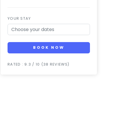
YOUR STAY
BOOK NOW
RATED : 9.3 / 10 (38 REVIEWS)