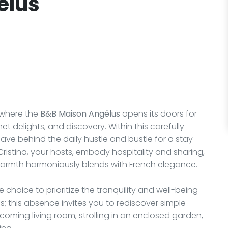
élus
 where the
B&B Maison Angélus
opens its doors for
 delights, and discovery. Within this carefully
ave behind the daily hustle and bustle for a stay
Cristina, your hosts, embody hospitality and sharing,
warmth harmoniously blends with French elegance.
 choice to prioritize the tranquility and well-being
oms; this absence invites you to rediscover simple
lcoming living room, strolling in an enclosed garden,