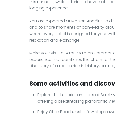
this richness, while offering a haven of p
lodging experience.
You are expected at Maison Angélus to disc
and to share moments of conviviality arou
where every detail is designed for your well
relaxation and exchange.
Make your visit to Saint-Malo an unforge
experience that combines the charm of th
discovery of a region rich in history, culture
Some activities and discov
Explore the historic ramparts of Saint-Ma
offering a breathtaking panoramic view
Enjoy Sillon Beach, just a few steps aw