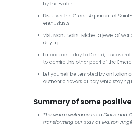
by the water.
Discover the Grand Aquarium of Saint-Ma
enthusiasts.
Visit Mont-Saint-Michel, a jewel of wor
day trip.
Embark on a day to Dinard, discoverabl
to admire this other pearl of the Emera
Let yourself be tempted by an Italian c
authentic flavors of Italy while staying 
Summary of some positive 
The warm welcome from Giulio and Cr
transforming our stay at Maison Ang