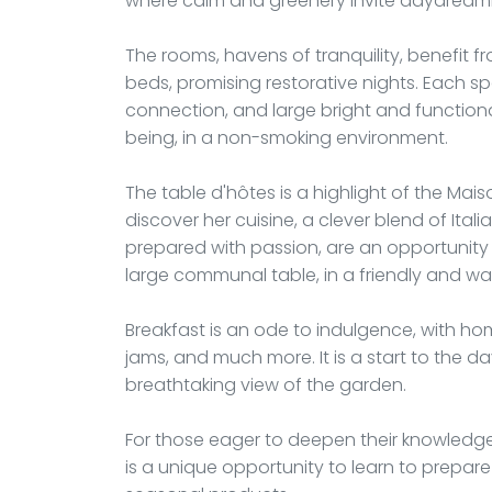
where calm and greenery invite daydream
The rooms, havens of tranquility, benefit 
beds, promising restorative nights. Each sp
connection, and large bright and functiona
being, in a non-smoking environment.
The table d'hôtes is a highlight of the Mais
discover her cuisine, a clever blend of Itali
prepared with passion, are an opportunit
large communal table, in a friendly and 
Breakfast is an ode to indulgence, with hom
jams, and much more. It is a start to the da
breathtaking view of the garden.
For those eager to deepen their knowledge of
is a unique opportunity to learn to prepare 