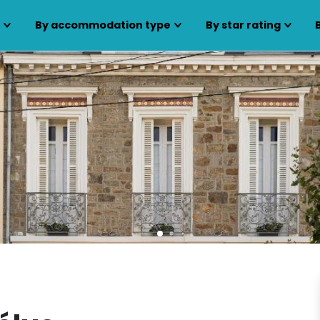
s
By accommodation type
By star rating