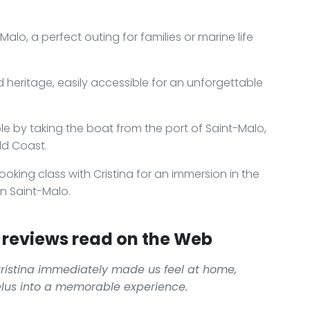
lo, a perfect outing for families or marine life
ld heritage, easily accessible for an unforgettable
e by taking the boat from the port of Saint-Malo,
ld Coast.
ooking class with Cristina for an immersion in the
in Saint-Malo.
reviews read on the Web
istina immediately made us feel at home,
élus into a memorable experience.