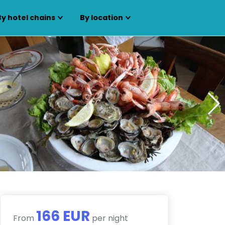
By hotel chains
By location
166 EUR
From
per night