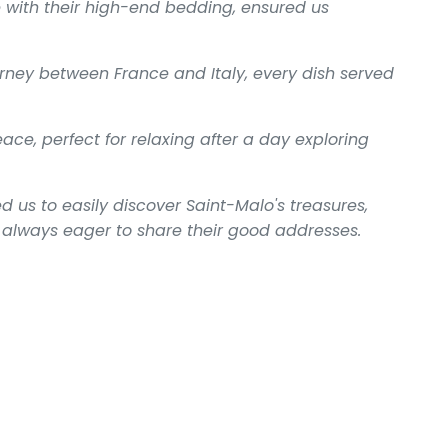
 with their high-end bedding, ensured us
journey between France and Italy, every dish served
ce, perfect for relaxing after a day exploring
d us to easily discover Saint-Malo's treasures,
ts always eager to share their good addresses.