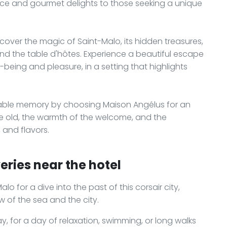
eace and gourmet delights to those seeking a unique
over the magic of Saint-Malo, its hidden treasures,
nd the table d'hôtes. Experience a beautiful escape
-being and pleasure, in a setting that highlights
ttable memory by choosing Maison Angélus for an
e old, the warmth of the welcome, and the
, and flavors.
eries near the hotel
lo for a dive into the past of this corsair city,
 of the sea and the city.
ay, for a day of relaxation, swimming, or long walks