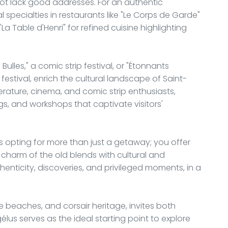
ot lack good addresses. For an authentic
 specialties in restaurants like "Le Corps de Garde"
La Table d'Henri" for refined cuisine highlighting
Bulles," a comic strip festival, or "Étonnants
festival, enrich the cultural landscape of Saint-
erature, cinema, and comic strip enthusiasts,
gs, and workshops that captivate visitors'
opting for more than just a getaway; you offer
 charm of the old blends with cultural and
thenticity, discoveries, and privileged moments, in a
e beaches, and corsair heritage, invites both
us serves as the ideal starting point to explore