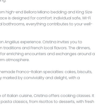
ing.
from high-end Bellora Milano bedding and King Size
ace is designed for comfort: individual safe, Wi-Fi
l bathrooms, everything contributes to your well-
on Angélus experience. Cristina invites you to
an traditions and French local flavors. The dinners,
y for enriching encounters and exchanges around a
warm atmosphere.
emade Franco-Italian specialties: cakes, biscuits,
y marked by conviviality and delight, with a
 Italian cuisine, Cristina offers cooking classes. It
pasta classics, from risottos to desserts, with fresh