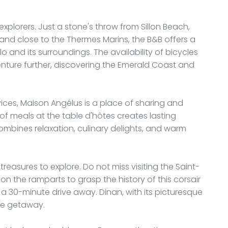
explorers. Just a stone's throw from Sillon Beach,
and close to the Thermes Marins, the B&B offers a
o and its surroundings. The availability of bicycles
enture further, discovering the Emerald Coast and
vices, Maison Angélus is a place of sharing and
 of meals at the table d'hôtes creates lasting
combines relaxation, culinary delights, and warm
treasures to explore. Do not miss visiting the Saint-
n the ramparts to grasp the history of this corsair
t a 30-minute drive away. Dinan, with its picturesque
ice getaway.