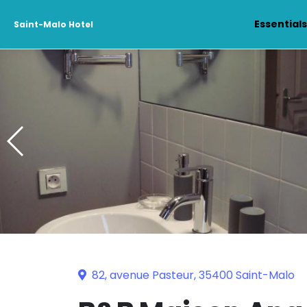
Essential
Saint-Malo Hotel
82, avenue Pasteur, 35400 Saint-Malo