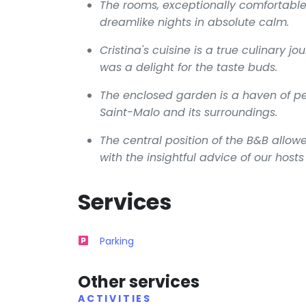
The rooms, exceptionally comfortable
dreamlike nights in absolute calm.
Cristina's cuisine is a true culinary 
was a delight for the taste buds.
The enclosed garden is a haven of pea
Saint-Malo and its surroundings.
The central position of the B&B allowe
with the insightful advice of our hos
Services
Parking
Other services
ACTIVITIES