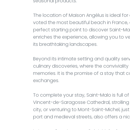
seasonal products.
The location of Maison Angélus is ideal for 
voted the most beautiful beach in France, 
perfect starting point to discover Saint-Mal
enriches the experience, allowing you to v
its breathtaking landscapes.
Beyond its intimate setting and quality ser
culinary discoveries, where the conviviality
memories. It is the promise of a stay that 
exchanges.
To complete your stay, Saint-Malo is full of 
Vincent-de-Saragosse Cathedral, strolling o
city, or venturing to Mont-Saint-Michel, jus
port and medieval streets, also offers a n