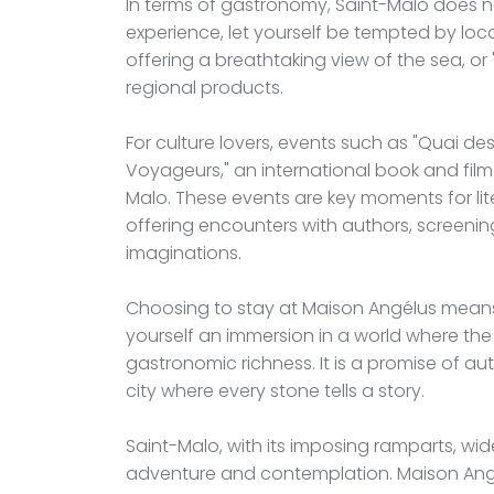
In terms of gastronomy, Saint-Malo does n
experience, let yourself be tempted by local
offering a breathtaking view of the sea, or "
regional products.
For culture lovers, events such as "Quai des 
Voyageurs," an international book and film 
Malo. These events are key moments for lit
offering encounters with authors, screenin
imaginations.
Choosing to stay at Maison Angélus means 
yourself an immersion in a world where the
gastronomic richness. It is a promise of au
city where every stone tells a story.
Saint-Malo, with its imposing ramparts, wid
adventure and contemplation. Maison Angél