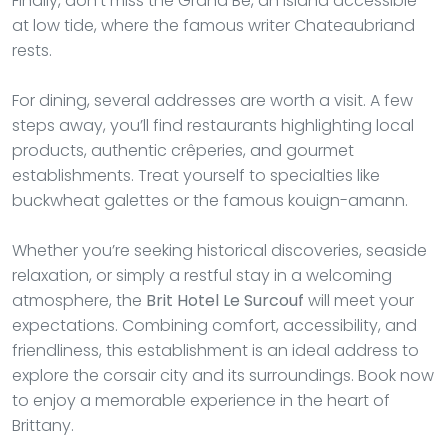
Finally, don’t miss the Grand Bé, an island accessible
at low tide, where the famous writer Chateaubriand
rests.
For dining, several addresses are worth a visit. A few
steps away, you’ll find restaurants highlighting local
products, authentic crêperies, and gourmet
establishments. Treat yourself to specialties like
buckwheat galettes or the famous kouign-amann.
Whether you’re seeking historical discoveries, seaside
relaxation, or simply a restful stay in a welcoming
atmosphere, the
Brit Hotel Le Surcouf
will meet your
expectations. Combining comfort, accessibility, and
friendliness, this establishment is an ideal address to
explore the corsair city and its surroundings. Book now
to enjoy a memorable experience in the heart of
Brittany.