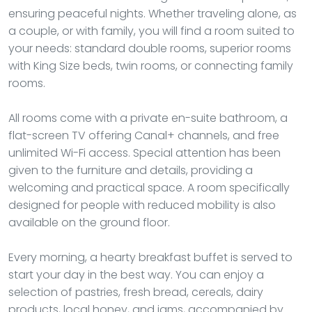
ensuring peaceful nights. Whether traveling alone, as
a couple, or with family, you will find a room suited to
your needs: standard double rooms, superior rooms
with King Size beds, twin rooms, or connecting family
rooms.
All rooms come with a private en-suite bathroom, a
flat-screen TV offering Canal+ channels, and free
unlimited Wi-Fi access. Special attention has been
given to the furniture and details, providing a
welcoming and practical space. A room specifically
designed for people with reduced mobility is also
available on the ground floor.
Every morning, a hearty breakfast buffet is served to
start your day in the best way. You can enjoy a
selection of pastries, fresh bread, cereals, dairy
products, local honey, and jams, accompanied by