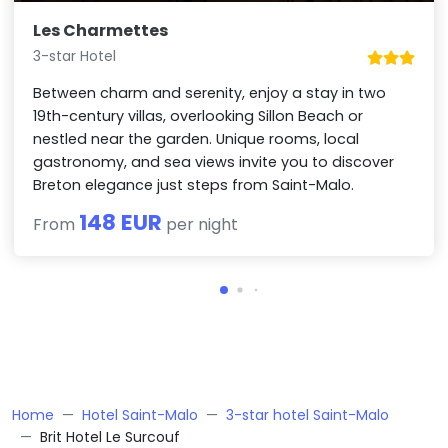
Les Charmettes
3-star Hotel
Between charm and serenity, enjoy a stay in two
19th-century villas, overlooking Sillon Beach or
nestled near the garden. Unique rooms, local
gastronomy, and sea views invite you to discover
Breton elegance just steps from Saint-Malo.
148 EUR
From
per night
Home
Hotel Saint-Malo
3-star hotel Saint-Malo
Brit Hotel Le Surcouf