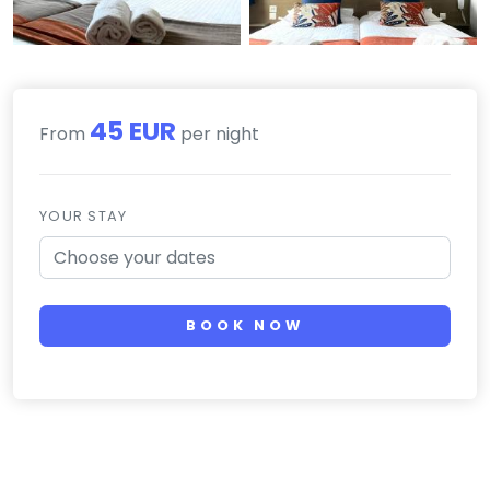
45 EUR
From
per night
YOUR STAY
BOOK NOW