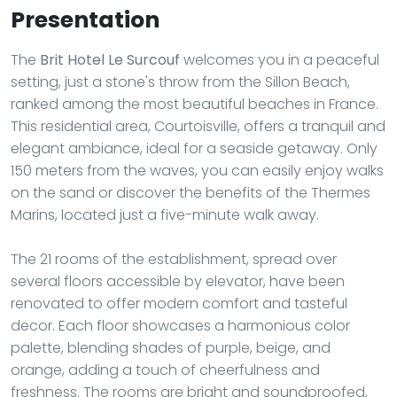
Presentation
The
Brit Hotel Le Surcouf
welcomes you in a peaceful
setting, just a stone's throw from the Sillon Beach,
ranked among the most beautiful beaches in France.
This residential area, Courtoisville, offers a tranquil and
elegant ambiance, ideal for a seaside getaway. Only
150 meters from the waves, you can easily enjoy walks
on the sand or discover the benefits of the Thermes
Marins, located just a five-minute walk away.
The 21 rooms of the establishment, spread over
several floors accessible by elevator, have been
renovated to offer modern comfort and tasteful
decor. Each floor showcases a harmonious color
palette, blending shades of purple, beige, and
orange, adding a touch of cheerfulness and
freshness. The rooms are bright and soundproofed,