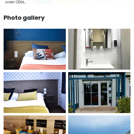
under ODbL.
Photo gallery