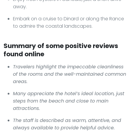
away.
Embark on a cruise to Dinard or along the Rance
to admire the coastal landscapes.
Summary of some positive reviews
found online
Travelers highlight the impeccable cleanliness
of the rooms and the well-maintained common
areas.
Many appreciate the hotel’s ideal location, just
steps from the beach and close to main
attractions.
The staff is described as warm, attentive, and
always available to provide helpful advice.