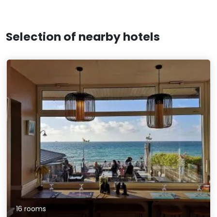
Selection of nearby hotels
16 rooms