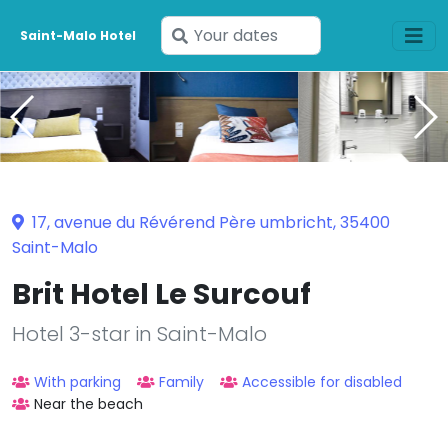
Enter
Saint-Malo Hotel
your
dates
17, avenue du Révérend Père umbricht, 35400
Saint-Malo
Brit Hotel Le Surcouf
Hotel 3-star in Saint-Malo
With parking
Family
Accessible for disabled
Near the beach