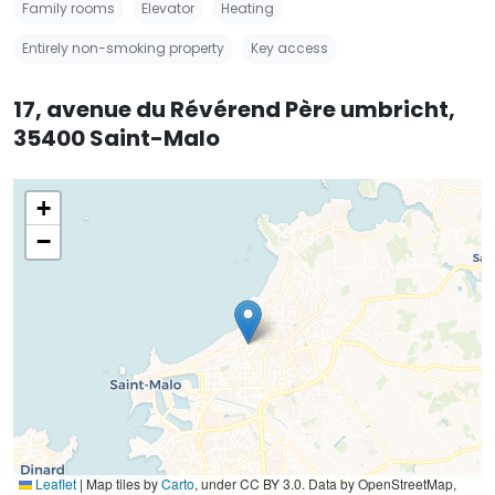
Family rooms
Elevator
Heating
Entirely non-smoking property
Key access
17, avenue du Révérend Père umbricht,
35400 Saint-Malo
+
−
Leaflet
|
Map tiles by
Carto
, under CC BY 3.0. Data by OpenStreetMap,