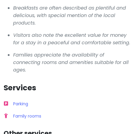
Breakfasts are often described as plentiful and
delicious, with special mention of the local
products.
Visitors also note the excellent value for money
for a stay in a peaceful and comfortable setting.
Families appreciate the availability of
connecting rooms and amenities suitable for all
ages.
Services
Parking
Family rooms
Other services