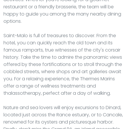
restaurant or a friendly brasserie, the team will be
happy to guide you among the many nearby dining
options.
Saint-Malo is full of treasures to discover. From the
hotel, you can quickly reach the old town and its
famous ramparts, true witnesses of the city's corsair
history. Take the time to admire the panoramic views
offered by these fortifications or to stroll through the
cobbled streets, where shops and art galleries await
you. For a relaxing experience, the Thermes Marins
offer a range of wellness treatments and
thalassotherapy, perfect after a day of walking.
Nature and sea lovers will enjoy excursions to Dinard,
located just across the Rance estuary, or to Cancale,
renowned for its oysters and picturesque harbor.