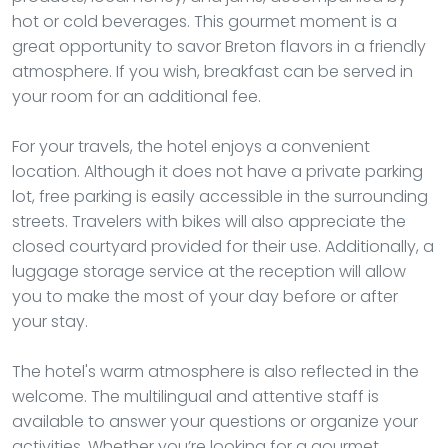
hot or cold beverages. This gourmet moment is a
great opportunity to savor Breton flavors in a friendly
atmosphere. If you wish, breakfast can be served in
your room for an additional fee.
For your travels, the hotel enjoys a convenient
location. Although it does not have a private parking
lot, free parking is easily accessible in the surrounding
streets. Travelers with bikes will also appreciate the
closed courtyard provided for their use. Additionally, a
luggage storage service at the reception will allow
you to make the most of your day before or after
your stay.
The hotel's warm atmosphere is also reflected in the
welcome. The multilingual and attentive staff is
available to answer your questions or organize your
activities. Whether you’re looking for a gourmet