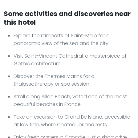
Some activities and discoveries near
this hotel
Explore the ramparts of Saint-Malo for a
panoramic view of the sea and the city.
Visit Saint-Vincent Cathedral, a masterpiece of
Gothic architecture.
Discover the Thermes Marins for a
thalassotherapy or spa session.
Stroll along Sillon Beach, voted one of the most
beautiful beaches in France.
Take an excursion to Grand Bé Island, accessible
at low tide, where Chateaubriand rests.
Enjoy fresh oysters in Cancale, just a short drive