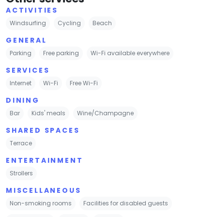
ACTIVITIES
Windsurfing
Cycling
Beach
GENERAL
Parking
Free parking
Wi-Fi available everywhere
SERVICES
Internet
Wi-Fi
Free Wi-Fi
DINING
Bar
Kids' meals
Wine/Champagne
SHARED SPACES
Terrace
ENTERTAINMENT
Strollers
MISCELLANEOUS
Non-smoking rooms
Facilities for disabled guests