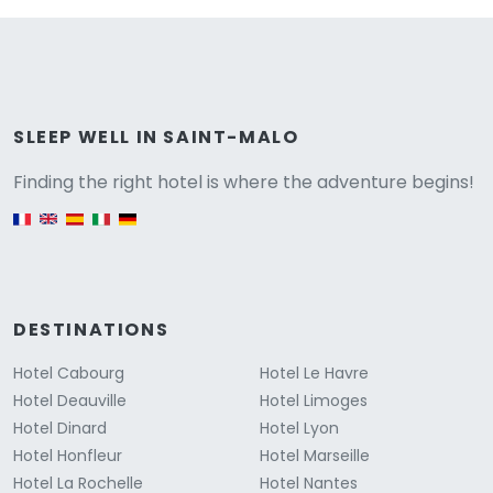
Versione
SLEEP WELL IN SAINT-MALO
Finding the right hotel is where the adventure begins!
English version
DESTINATIONS
Hotel Cabourg
Hotel Le Havre
Hotel Deauville
Hotel Limoges
Hotel Dinard
Hotel Lyon
Hotel Honfleur
Hotel Marseille
Hotel La Rochelle
Hotel Nantes